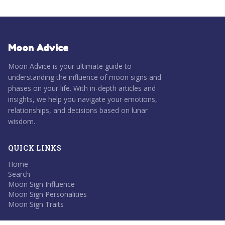
Moon Advice
Moon Advice is your ultimate guide to
understanding the influence of moon signs and
phases on your life. With in-depth articles and
insights, we help you navigate your emotions,
relationships, and decisions based on lunar
wisdom.
QUICK LINKS
Home
Search
Moon Sign Influence
Moon Sign Personalities
Moon Sign Traits