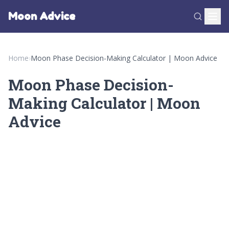
Moon Advice
Home
›
Moon Phase Decision-Making Calculator | Moon Advice
Moon Phase Decision-
Making Calculator | Moon
Advice