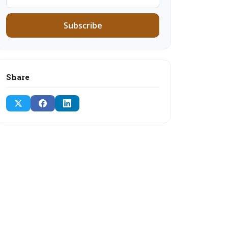
Subscribe
Share