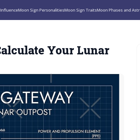
Influence
Moon Sign Personalities
Moon Sign Traits
Moon Phases and Astr
alculate Your Lunar