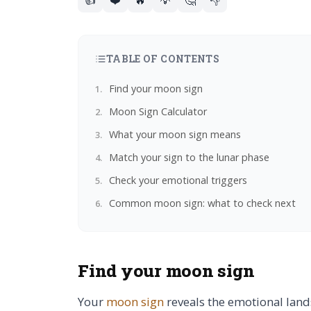
TABLE OF CONTENTS
Find your moon sign
Moon Sign Calculator
What your moon sign means
Match your sign to the lunar phase
Check your emotional triggers
Common moon sign: what to check next
Find your moon sign
Your
moon sign
reveals the emotional land