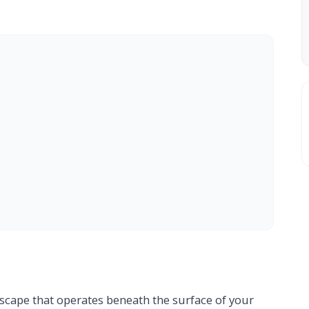
scape that operates beneath the surface of your