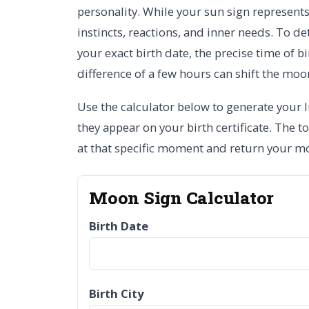
personality. While your sun sign represent
instincts, reactions, and inner needs. To de
your exact birth date, the precise time of b
difference of a few hours can shift the moo
Use the calculator below to generate your lu
they appear on your birth certificate. The t
at that specific moment and return your m
Moon Sign Calculator
Birth Date
Birth City