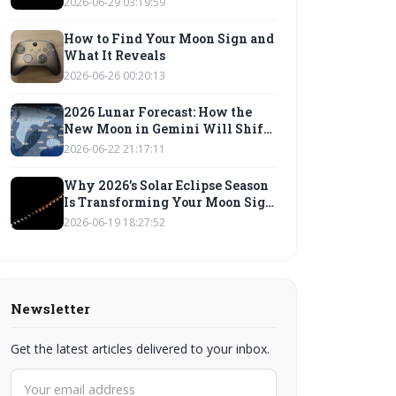
2026-06-29 03:19:59
How to Find Your Moon Sign and
What It Reveals
2026-06-26 00:20:13
2026 Lunar Forecast: How the
New Moon in Gemini Will Shift
Your Moon Sign Compatibility
2026-06-22 21:17:11
Why 2026’s Solar Eclipse Season
Is Transforming Your Moon Sign
Energy: A Lunar Wisdom guide
2026-06-19 18:27:52
Newsletter
Get the latest articles delivered to your inbox.