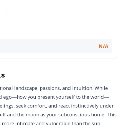
N/A
ns
onal landscape, passions, and intuition. While
and ego—how you present yourself to the world—
lings, seek comfort, and react instinctively under
 self and the moon as your subconscious home. This
ls more intimate and vulnerable than the sun.