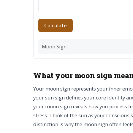
Calculate
Moon Sign
What your moon sign mea
Your moon sign represents your inner emoti
your sun sign defines your core identity 
your moon sign reveals how you process fee
stress. Think of the sun as your conscious
distinction is why the moon sign often fee