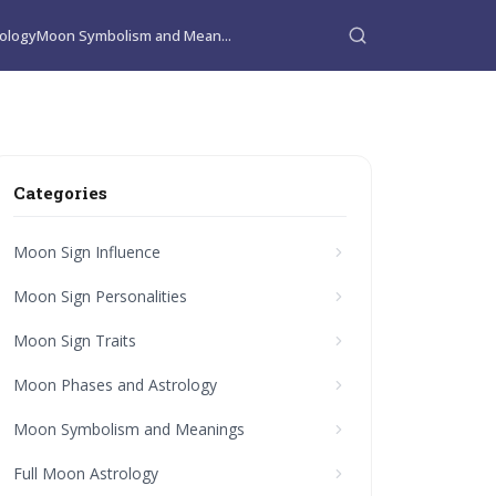
ology
Moon Symbolism and Mean...
Categories
Moon Sign Influence
Moon Sign Personalities
Moon Sign Traits
Moon Phases and Astrology
Moon Symbolism and Meanings
Full Moon Astrology