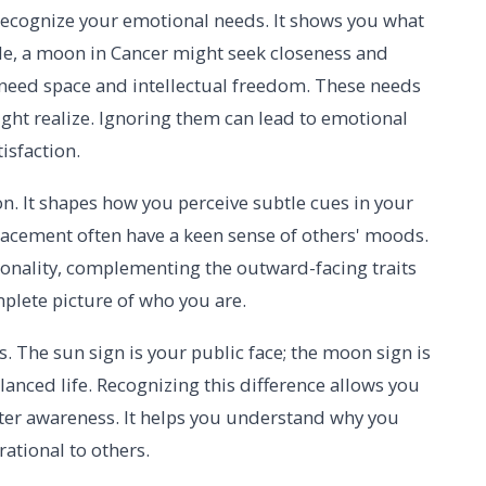
ecognize your emotional needs. It shows you what
le, a moon in Cancer might seek closeness and
 need space and intellectual freedom. These needs
ht realize. Ignoring them can lead to emotional
isfaction.
n. It shapes how you perceive subtle cues in your
acement often have a keen sense of others' moods.
rsonality, complementing the outward-facing traits
mplete picture of who you are.
s. The sun sign is your public face; the moon sign is
alanced life. Recognizing this difference allows you
ter awareness. It helps you understand why you
rational to others.