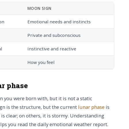
MOON SIGN
on
Emotional needs and instincts
Private and subconscious
l
Instinctive and reactive
How you feel
ar phase
you were born with, but it is not a static
gn is the structure, but the current
lunar phase
is
is clear; on others, it is stormy. Understanding
lps you read the daily emotional weather report.