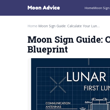
Moon Advice
Home
Moon Sign 
Home
›
Moon Sign Guide: Calculate Your Lunar Blueprint
Moon Sign Guide: C
Blueprint