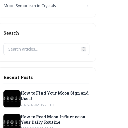
Moon Symbolism in Crystals
Search
Recent Posts
How to Find Your Moon Sign and
Use It
2026-07-02 06:23:10
How to Read Moon Influence on
Your Daily Routine