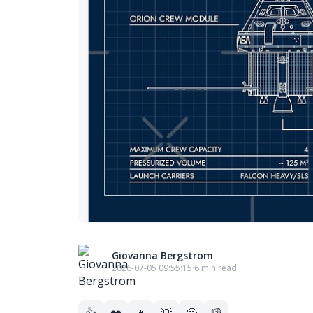
Giovanna Bergstrom
2026-07-05 09:55:15
·
6 min read
👍
❤️
🔥
💡
🤔
👎