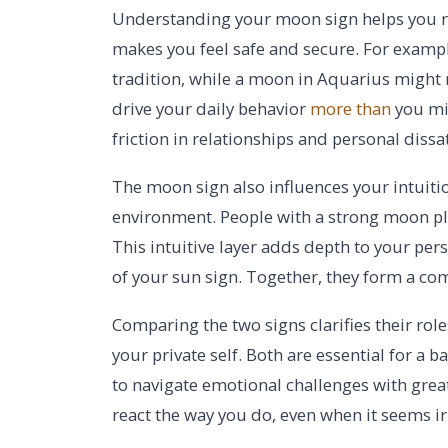
Understanding your moon sign helps you r
makes you feel safe and secure. For examp
tradition, while a moon in Aquarius might
drive your daily behavior
more than
you mig
friction in relationships and personal dissat
The moon sign also influences your intuitio
environment. People with a strong moon pl
This intuitive layer adds depth to your pe
of your sun sign. Together, they form a co
Comparing the two signs clarifies their role
your private self. Both are essential for a b
to navigate emotional challenges with grea
react the way you do, even when it seems ir