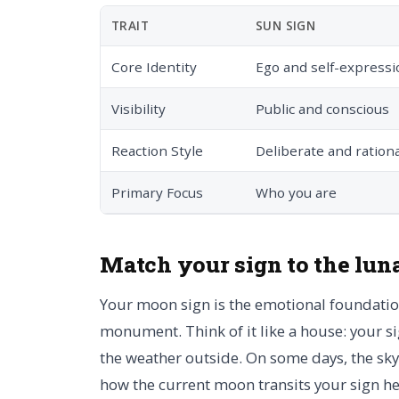
TRAIT
SUN SIGN
Core Identity
Ego and self-expressi
Visibility
Public and conscious
Reaction Style
Deliberate and rationa
Primary Focus
Who you are
Match your sign to the lun
Your moon sign is the emotional foundation 
monument. Think of it like a house: your si
the weather outside. On some days, the sky 
how the current moon transits your sign he