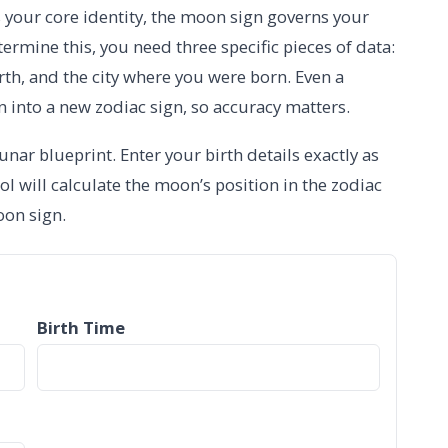
s your core identity, the moon sign governs your
termine this, you need three specific pieces of data:
irth, and the city where you were born. Even a
n into a new zodiac sign, so accuracy matters.
nar blueprint. Enter your birth details exactly as
ool will calculate the moon’s position in the zodiac
oon sign.
Birth Time