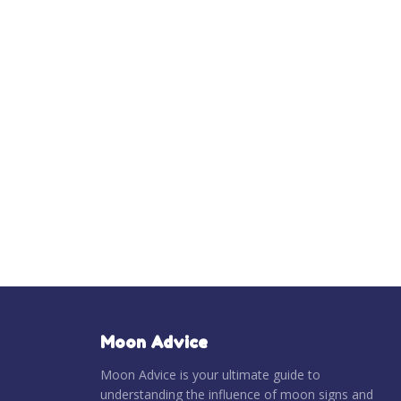
Moon Advice
Moon Advice is your ultimate guide to
understanding the influence of moon signs and