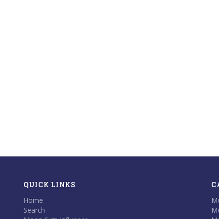
QUICK LINKS
C
Home
Mo
Search
Mo