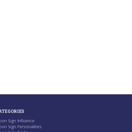
ATEGORIES
on Sign Influence
on Sign Personalities