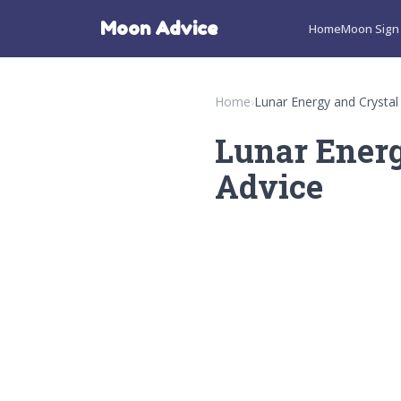
Moon Advice
Home
Moon Sign 
Home
›
Lunar Energy and Crystal
Lunar Energ
Advice