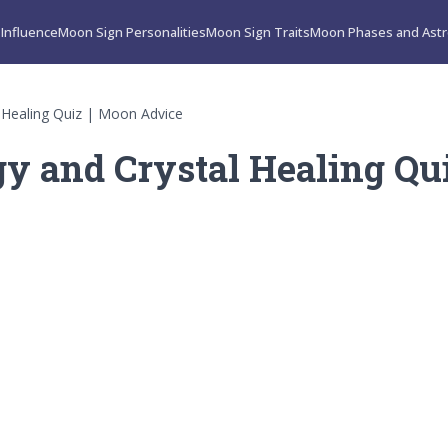
Influence
Moon Sign Personalities
Moon Sign Traits
Moon Phases and Astr
 Healing Quiz | Moon Advice
y and Crystal Healing Qu