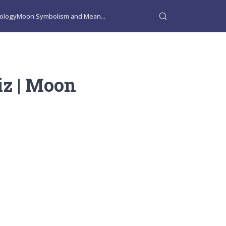
ology
Moon Symbolism and Mean...
iz | Moon