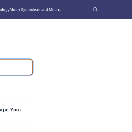
ology
Moon Symbolism and Mean...
ape Your