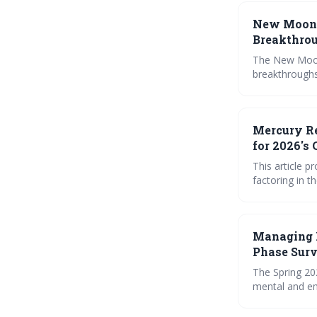
New Moon 
Breakthro
The New Moon 
breakthroughs
ourselves and
relationships.
manifestation 
Mercury Re
for 2026's
This article 
factoring in t
Aries, Libra, 
practical ritu
Managing 
Phase Surv
The Spring 20
mental and em
Mercury’s ret
worth, financ