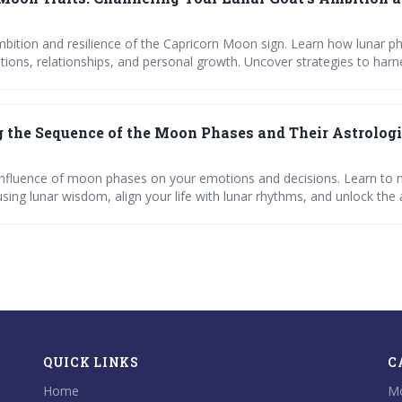
mbition and resilience of the Capricorn Moon sign. Learn how lunar p
ions, relationships, and personal growth. Uncover strategies to harn
derstand the impact of moon phases on your mood and life decision
 the Sequence of the Moon Phases and Their Astrologi
influence of moon phases on your emotions and decisions. Learn to 
using lunar wisdom, align your life with lunar rhythms, and unlock the 
n phases with our comprehensive guide.
QUICK LINKS
C
Home
Mo