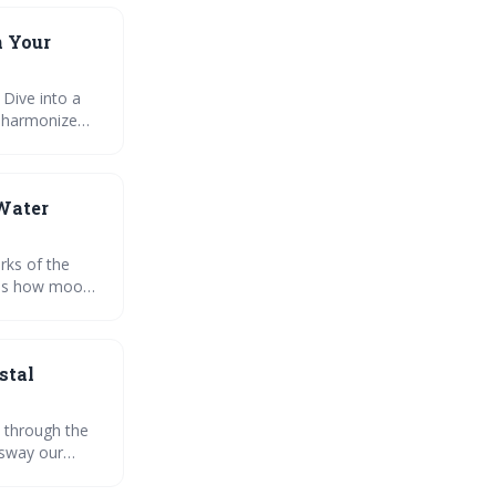
n Your
 Dive into a
o harmonize
ate the moons
ity exploring
 Water
rks of the
ores how moon
 and
nal growth and
stal
 through the
 sway our
 lives. Let