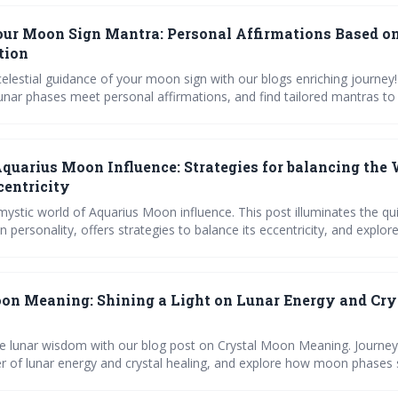
our Moon Sign Mantra: Personal Affirmations Based o
tion
elestial guidance of your moon sign with our blogs enriching journey!
unar phases meet personal affirmations, and find tailored mantras t
f. Engage with our quizzes, charts, and step-by-step guides to integr
ur daily life, all while tracking your spiritual progress. Join a commun
nnection between the stars and the soul.
quarius Moon Influence: Strategies for balancing the
centricity
mystic world of Aquarius Moon influence. This post illuminates the qui
 personality, offers strategies to balance its eccentricity, and expl
these individuals. Enriched with personal anecdotes, expert insights,
ools, it's a comprehensive guide to harnessing lunar wisdom for perso
lationships.
on Meaning: Shining a Light on Lunar Energy and Cry
e lunar wisdom with our blog post on Crystal Moon Meaning. Journey
r of lunar energy and crystal healing, and explore how moon phases
rn about Moon Stone's influence, and how lunar astrology impacts our