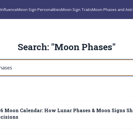
Influence
Moon Sign Personalities
Moon Sign Traits
Moon Phases and Astr
Search: "Moon Phases"
26 Moon Calendar: How Lunar Phases & Moon Signs Sh
cisions