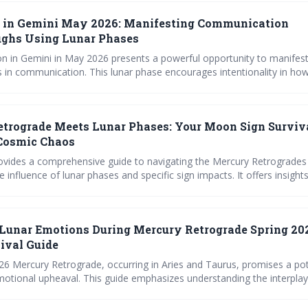
in Gemini May 2026: Manifesting Communication
ughs Using Lunar Phases
in Gemini in May 2026 presents a powerful opportunity to manifes
 in communication. This lunar phase encourages intentionality in ho
 connect with others, prompting us to clarify our needs and build str
 Use the provided prompts and align with the lunar cycle to maximize
efforts.
trograde Meets Lunar Phases: Your Moon Sign Surviv
 Cosmic Chaos
provides a comprehensive guide to navigating the Mercury Retrogrades
he influence of lunar phases and specific sign impacts. It offers insigh
and Sagittarius can best prepare for and work with the retrograde ener
als for course correction and building long-term resilience.
Lunar Emotions During Mercury Retrograde Spring 20
ival Guide
26 Mercury Retrograde, occurring in Aries and Taurus, promises a po
otional upheaval. This guide emphasizes understanding the interpla
rograde motion and the Moon’s phases to navigate potential challenge
es, and new beginnings with greater ease and self-awareness.