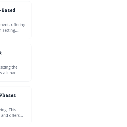
-Based
ment, offering
n setting,
ific guidance
ster inner
:
sizing the
s a lunar
 amplify their
can unlock your
 Phases
ing. This
 and offers
ws for greater