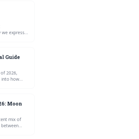
t
w we express
onger
 your
al Guide
 of 2026,
ts into how
gy, along with
26: Moon
tent mix of
y between
s to self-