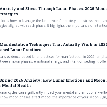
Anxiety and Stress Through Lunar Phases: 2026 Moon
trategies
xplores how to leverage the lunar cycle for anxiety and stress manage
tegies aligned with each phase. It highlights the importance of intentio
ease, and self-awareness, particularly for empaths, and provides spec
g the energies of 2026. Discover how connecting with the moon can fo
tional resilience.
Manifestation Techniques That Actually Work in 2026
ased Lunar Practices
etails evidence-based lunar practices for manifestation in 2026, empha
tween moon phases, emotional energy, and intention setting. It offer
naling prompts, and rituals to help readers release limiting beliefs and
more fulfilling life. By working *with* the moon’s natural cycles, you 
 manifest positive change.
Spring 2026 Anxiety: How Lunar Emotions and Moon
r Mental Health
lunar cycles can significantly impact your mental and emotional wellbe
s how moon phases affect mood, the importance of your Moon Sign,
 to navigate potential challenges. Understanding these influences allo
s and proactive emotional care.