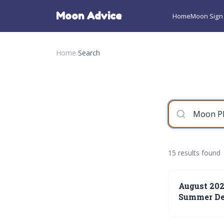
Moon Advice
Home
Moon Sign 
Home
›
Search
15 results found
August 20
Summer De