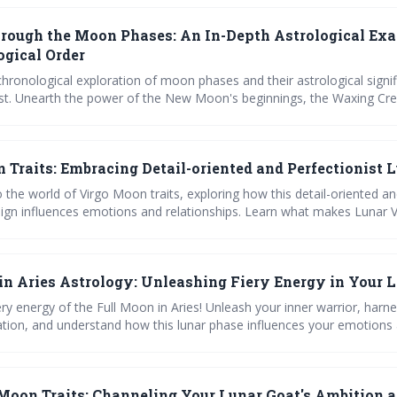
de you!
rough the Moon Phases: An In-Depth Astrological Ex
ogical Order
hronological exploration of moon phases and their astrological signif
ost. Unearth the power of the New Moon's beginnings, the Waxing Cre
e First Quarter's challenges, and the refining energy of the Waxing Gib
Full Moon's fruition, practice gratitude with the Waning Gibbous, rele
 and restore with the Waning Crescent. Experience the transformative 
 Traits: Embracing Detail-oriented and Perfectionist 
ts wisdom for personal growth and self-improvement.
 the world of Virgo Moon traits, exploring how this detail-oriented a
 sign influences emotions and relationships. Learn what makes Lunar V
 lunar phases on them, and how to harness their power for personal 
in Aries Astrology: Unleashing Fiery Energy in Your L
ery energy of the Full Moon in Aries! Unleash your inner warrior, harn
tion, and understand how this lunar phase influences your emotions
 Tap into Aries' lunar wisdom to guide your life decisions. Embrace th
.
Moon Traits: Channeling Your Lunar Goat's Ambition 