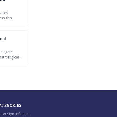
hases
ess this
s.
cal
navigate
astrological
ATEGORIES
on Sign Influence