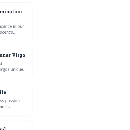
amination
icance in our
scent's
bous.
ase with the
lunar cycle
Lunar Virgo
nd
irgos unique,
growth.
ife
ess passion
 and
e power of
and