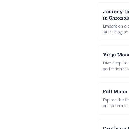
the moon gui
Journey th
in Chronol
Embark on a c
latest blog p
creativity, th
Celebrate the 
Last Quarter,
Virgo Moon
and harness i
Dive deep into
perfectionist
the impact of
Full Moon 
Explore the fi
and determina
relationships.
moon phases
Capricorn 