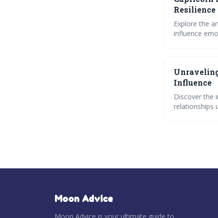
Resilience
Explore the a
influence emot
power, and un
Unraveling
Influence
Discover the 
relationships 
impact of moo
Moon Advice
Moon Advice is your ultimate guide to