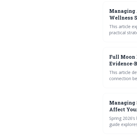
Managing 
Wellness S
This article e
practical stra
emotional rel
for navigatin
peace and emo
Full Moon 
Evidence-B
This article d
connection be
calendar, jour
desires for a 
potential and
Managing 
Affect You
Spring 2026’s 
guide explore
simple rituals
self-awarenes