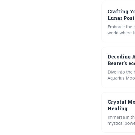
Crafting Y
Lunar Posi
Embrace the c
world where l
your inner sel
wisdom into yo
the mystic co
Decoding A
Bearer’s ec
Dive into the 
Aquarius Moon
phases impact 
interactive t
harmonious re
Crystal Mo
Healing
Immerse in th
mystical powe
emotions. Lea