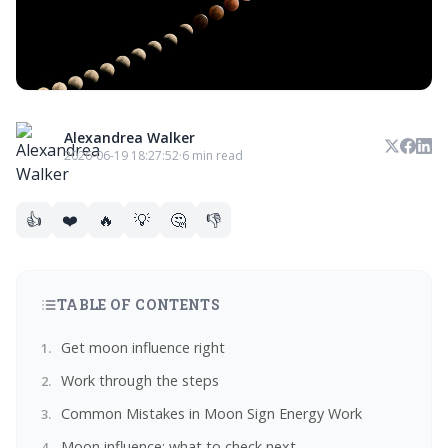
Alexandrea Walker
2026-06-19 18:27:52
·
6 min read
👍
❤️
🔥
💡
🤔
👎
TABLE OF CONTENTS
Get moon influence right
Work through the steps
Common Mistakes in Moon Sign Energy Work
Moon influence: what to check next