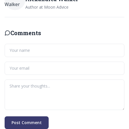
Author at Moon Advice
Comments
Post Comment