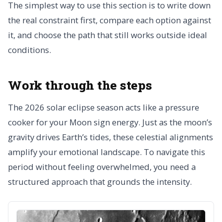
The simplest way to use this section is to write down
the real constraint first, compare each option against
it, and choose the path that still works outside ideal
conditions.
Work through the steps
The 2026 solar eclipse season acts like a pressure
cooker for your Moon sign energy. Just as the moon’s
gravity drives Earth’s tides, these celestial alignments
amplify your emotional landscape. To navigate this
period without feeling overwhelmed, you need a
structured approach that grounds the intensity.