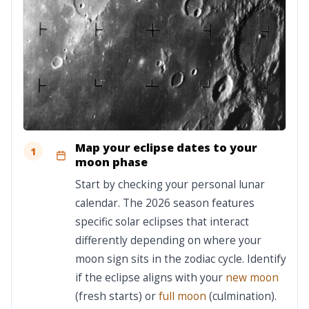
Map your eclipse dates to your
1
moon phase
Start by checking your personal lunar
calendar. The 2026 season features
specific solar eclipses that interact
differently depending on where your
moon sign sits in the zodiac cycle. Identify
if the eclipse aligns with your
new moon
(fresh starts) or
full moon
(culmination).