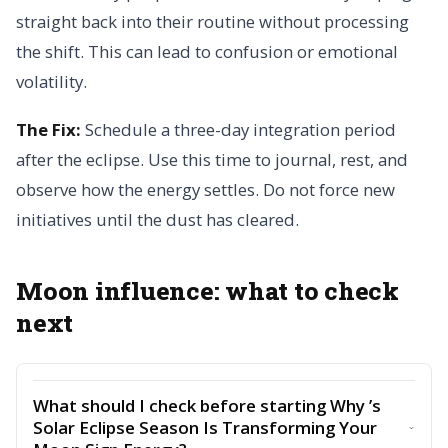
straight back into their routine without processing
the shift. This can lead to confusion or emotional
volatility.
The Fix:
Schedule a three-day integration period
after the eclipse. Use this time to journal, rest, and
observe how the energy settles. Do not force new
initiatives until the dust has cleared.
Moon influence: what to check
next
What should I check before starting Why ’s
Solar Eclipse Season Is Transforming Your