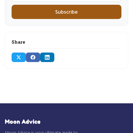
Subscribe
Share
Moon Advice
Moon Advice is your ultimate guide to