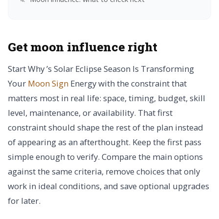
Get moon influence right
Start Why ’s Solar Eclipse Season Is Transforming
Your
Moon Sign
Energy with the constraint that
matters most in real life: space, timing, budget, skill
level, maintenance, or availability. That first
constraint should shape the rest of the plan instead
of appearing as an afterthought. Keep the first pass
simple enough to verify. Compare the main options
against the same criteria, remove choices that only
work in ideal conditions, and save optional upgrades
for later.