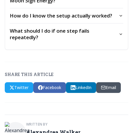
Moon Sign Energy?
How do I know the setup actually worked?
What should I do if one step fails
repeatedly?
SHARE THIS ARTICLE
Twitter
Facebook
LinkedIn
Email
WRITTEN BY
Alexandrea Walker