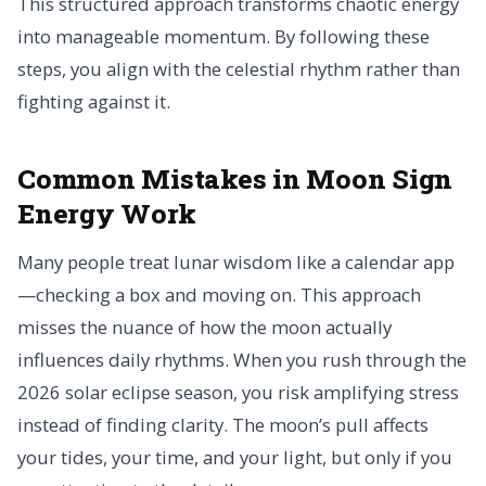
This structured approach transforms chaotic energy
into manageable momentum. By following these
steps, you align with the celestial rhythm rather than
fighting against it.
Common Mistakes in Moon Sign
Energy Work
Many people treat lunar wisdom like a calendar app
—checking a box and moving on. This approach
misses the nuance of how the moon actually
influences daily rhythms. When you rush through the
2026 solar eclipse season, you risk amplifying stress
instead of finding clarity. The moon’s pull affects
your tides, your time, and your light, but only if you