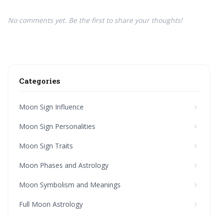
No comments yet. Be the first to share your thoughts!
Categories
Moon Sign Influence
Moon Sign Personalities
Moon Sign Traits
Moon Phases and Astrology
Moon Symbolism and Meanings
Full Moon Astrology