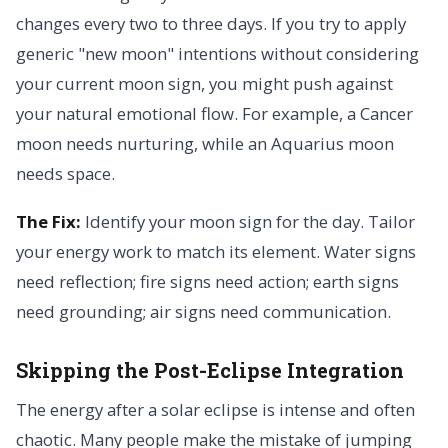
changes every two to three days. If you try to apply
generic "new moon" intentions without considering
your current moon sign, you might push against
your natural emotional flow. For example, a Cancer
moon needs nurturing, while an Aquarius moon
needs space.
The Fix:
Identify your moon sign for the day. Tailor
your energy work to match its element. Water signs
need reflection; fire signs need action; earth signs
need grounding; air signs need communication.
Skipping the Post-Eclipse Integration
The energy after a solar eclipse is intense and often
chaotic. Many people make the mistake of jumping