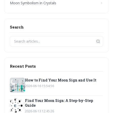
Moon Symbolism in Crystals
Search
Recent Posts
How to Find Your Moon Sign and Use It
2026-06-16 15:54:56
Find Your Moon Sign: A Step-by-Step
Guide
2026-06-13 12:45:26