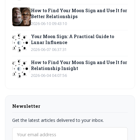
How to Find Your Moon Sign and Use It for
Better Relationships
2026-06-10 09:43:10
Your Moon Sign: A Practical Guide to
Lunar Influence
2026-06-07 06:37:31
How to Find Your Moon Sign and Use It for
Relationship Insight
2026-06-04 04:07:56
Newsletter
Get the latest articles delivered to your inbox.