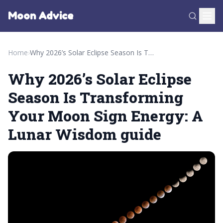
Moon Advice
Home
›
Why 2026’s Solar Eclipse Season Is Transforming Your Moon Sign Energy: A Lunar Wisdom guide
Why 2026’s Solar Eclipse
Season Is Transforming
Your Moon Sign Energy: A
Lunar Wisdom guide