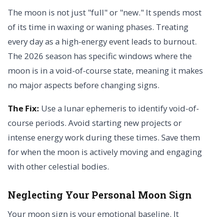
The moon is not just "full" or "new." It spends most
of its time in waxing or waning phases. Treating
every day as a high-energy event leads to burnout.
The 2026 season has specific windows where the
moon is in a void-of-course state, meaning it makes
no major aspects before changing signs.
The Fix:
Use a lunar ephemeris to identify void-of-
course periods. Avoid starting new projects or
intense energy work during these times. Save them
for when the moon is actively moving and engaging
with other celestial bodies.
Neglecting Your Personal Moon Sign
Your moon sign is your emotional baseline. It