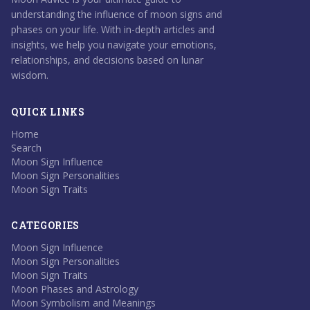
understanding the influence of moon signs and
phases on your life. With in-depth articles and
insights, we help you navigate your emotions,
relationships, and decisions based on lunar
wisdom.
QUICK LINKS
Home
Search
Moon Sign Influence
Moon Sign Personalities
Moon Sign Traits
CATEGORIES
Moon Sign Influence
Moon Sign Personalities
Moon Sign Traits
Moon Phases and Astrology
Moon Symbolism and Meanings