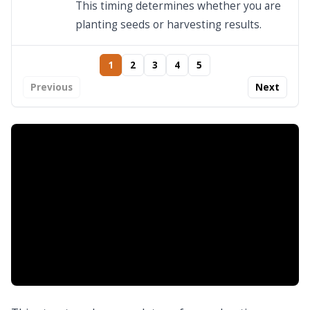
This timing determines whether you are
planting seeds or harvesting results.
1
2
3
4
5
Previous
Next