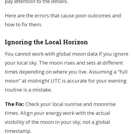
pay attention to the details.
Here are the errors that cause poor outcomes and
how to fix them.
Ignoring the Local Horizon
You cannot work with global moon data if you ignore
your local sky. The moon rises and sets at different
times depending on where you live. Assuming a "full
moon" at midnight UTC is accurate for your evening
routine is a mistake.
The Fix:
Check your local sunrise and moonrise
times. Align your energy work with the actual
visibility of the moon in your sky, not a global
timestamp.