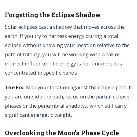
Forgetting the Eclipse Shadow
Solar eclipses cast a shadow that moves across the
earth. If you try to harness energy during a total
eclipse without knowing your location relative to the
path of totality, you will be working with weak or
indirect influence. The energy is not uniform; it is
concentrated in specific bands.
The Fix:
Map your location against the eclipse path. If
you are outside the path, focus on the partial eclipse
phases or the penumbral shadows, which still carry
significant energetic weight.
Overlooking the Moon’s Phase Cycle